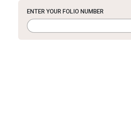
ENTER YOUR FOLIO NUMBER