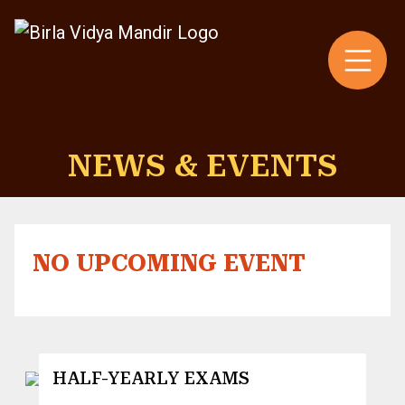
NEWS & EVENTS
NO UPCOMING EVENT
HALF-YEARLY EXAMS
3 August 2026