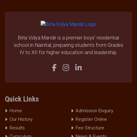
Birla Vidya Mandir is a premier boys' residential
school in Nainital, preparing students from Grades
IV to XII for higher education and leadership.
Quick Links
Home
Admission Enquiry
Our History
Register Online
Results
Fee Structure
Curriculum
News & Events