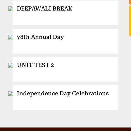
DEEPAWALI BREAK
13 October 2025
78th Annual Day
12 October 2025
UNIT TEST 2
26 September 2025
Independence Day Celebrations
15 August 2025