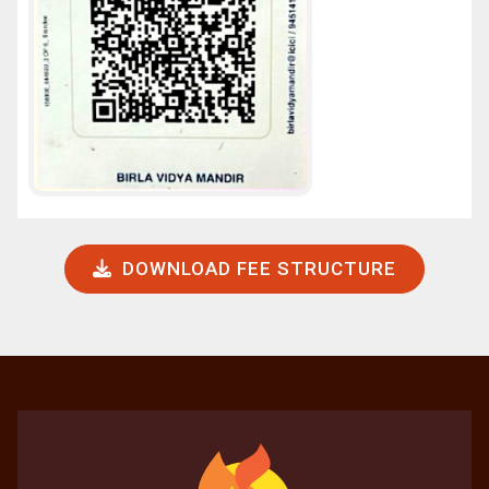
DOWNLOAD FEE STRUCTURE