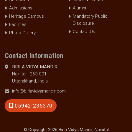
Admissions
Alumni
Heritage Campus
Mandatory Public
Disclosure
Facilities
Contact Us
Photo Gallery
Contact Information
BIRLA VIDYA MANDIR
Nainital - 263 001
Uttarakhand, India
info@birlavidyamandir.com
05942-235370
© Copyright 2026 Birla Vidya Mandir, Nainital