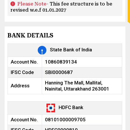
Please Note-
This fee structure is to be
revised w.e.f 01.01.2027
BANK DETAILS
State Bank of India
Account No.
10860839134
IFSC Code
SBI0000687
Hanning The Mall, Mallital,
Address
Nainital, Uttarakhand 263001
HDFC Bank
Account No.
08101000009705