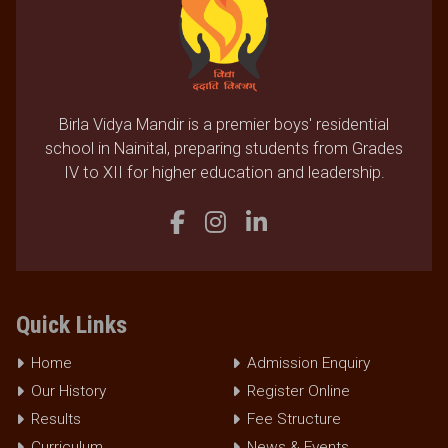
Birla Vidya Mandir is a premier boys' residential
school in Nainital, preparing students from Grades
IV to XII for higher education and leadership.
Quick Links
Home
Admission Enquiry
Our History
Register Online
Results
Fee Structure
Curriculum
News & Events