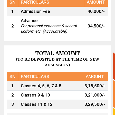
SN
PARTICULARS
AMOUNT
1
Admission Fee
40,000/-
Advance
2
34,500/-
For personal expenses & school
uniform etc. (Accountable)
TOTAL AMOUNT
(TO BE DEPOSITED AT THE TIME OF NEW
ADMISSION)
SN
PARTICULARS
AMOUNT
1
Classes 4, 5, 6, 7 & 8
3,15,500/-
2
Classes 9 & 10
3,21,000/-
3
Classes 11 & 12
3,29,500/-