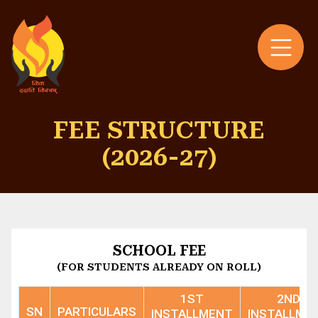
FEE STRUCTURE
(2026-27)
SCHOOL FEE
(FOR STUDENTS ALREADY ON ROLL)
1ST
2ND
SN
PARTICULARS
INSTALLMENT
INSTALLME