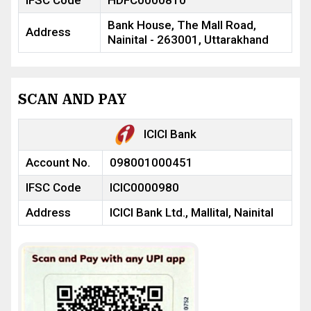
IFSC Code
HDFC0000810
Bank House, The Mall Road,
Address
Nainital - 263001, Uttarakhand
SCAN AND PAY
ICICI Bank
Account No.
098001000451
IFSC Code
ICIC0000980
Address
ICICI Bank Ltd., Mallital, Nainital