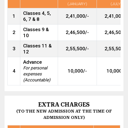
(JANUARY)
(JULY)
Classes 4, 5,
1
2,41,000/-
2,41,000/-
6, 7 & 8
Classes 9 &
2
2,46,500/-
2,46,500/-
10
Classes 11 &
3
2,55,500/-
2,55,500/-
12
Advance
For personal
4
10,000/-
10,000/-
expenses
(Accountable)
EXTRA CHARGES
(TO THE NEW ADMISSION AT THE TIME OF
ADMISSION ONLY)