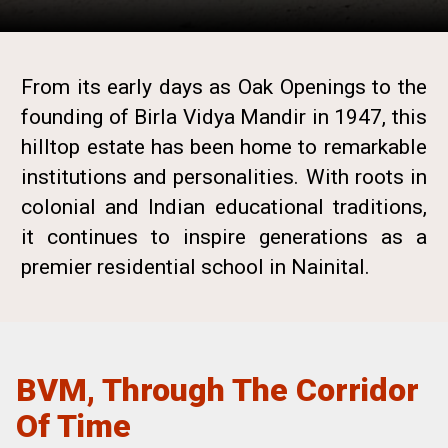
From its early days as Oak Openings to the
founding of Birla Vidya Mandir in 1947, this
hilltop estate has been home to remarkable
institutions and personalities. With roots in
colonial and Indian educational traditions,
it continues to inspire generations as a
premier residential school in Nainital.
BVM, Through The Corridor
Of Time