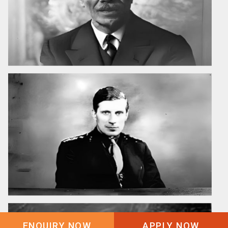
ENQUIRY NOW
APPLY NOW