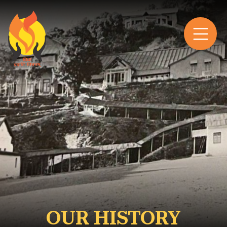
OUR HISTORY