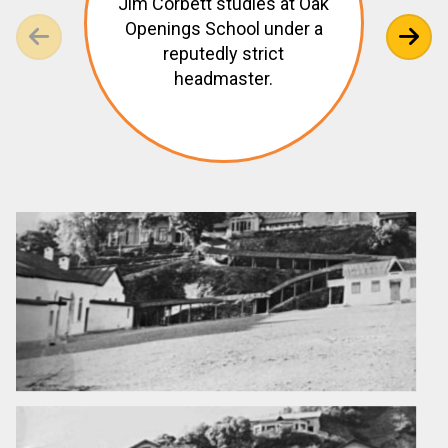
Jim Corbett studies at Oak
Openings School under a
reputedly strict
headmaster.