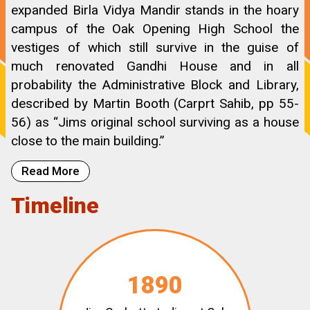
expanded Birla Vidya Mandir stands in the hoary
campus of the Oak Opening High School the
vestiges of which still survive in the guise of
much renovated Gandhi House and in all
probability the Administrative Block and Library,
described by Martin Booth (Carprt Sahib, pp 55-
56) as “Jims original school surviving as a house
close to the main building.”
Read More
Timeline
1890