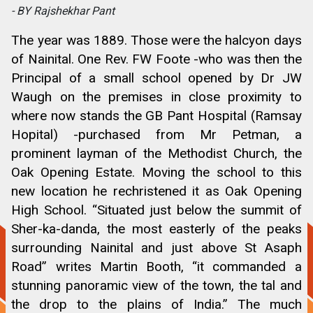
- BY Rajshekhar Pant
The year was 1889. Those were the halcyon days
of Nainital. One Rev. FW Foote -who was then the
Principal of a small school opened by Dr JW
Waugh on the premises in close proximity to
where now stands the GB Pant Hospital (Ramsay
Hopital) -purchased from Mr Petman, a
prominent layman of the Methodist Church, the
Oak Opening Estate. Moving the school to this
new location he rechristened it as Oak Opening
High School. “Situated just below the summit of
Sher-ka-danda, the most easterly of the peaks
surrounding Nainital and just above St Asaph
Road” writes Martin Booth, “it commanded a
stunning panoramic view of the town, the tal and
the drop to the plains of India.” The much