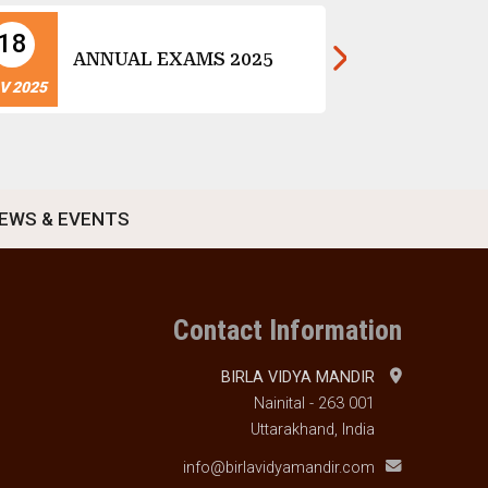
18
14
Ch
ANNUAL EXAMS 2025
Ce
V 2025
NOV 2025
EWS & EVENTS
Contact Information
BIRLA VIDYA MANDIR
Nainital - 263 001
Uttarakhand, India
info@birlavidyamandir.com