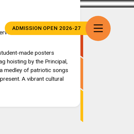
ADMISSION
OPEN 2026-27
ervor at our school on
d student-made posters
g hoisting by the Principal,
a medley of patriotic songs
resent. A vibrant cultural