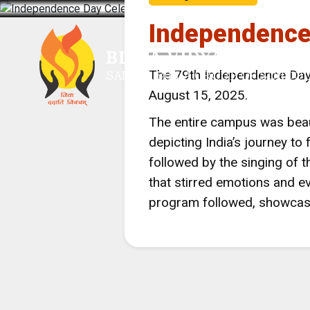
Independence
BIRLA VIDYA MANDIR,
The 79th Independence Day 
SARALA BIRLA GROUP OF SCHOO
August 15, 2025.
The entire campus was beaut
depicting India’s journey to
followed by the singing of 
that stirred emotions and ev
program followed, showcasin