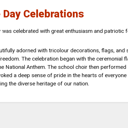
 Day Celebrations
 NAINITAL
was celebrated with great enthusiasm and patriotic f
LS
ifully adorned with tricolour decorations, flags, an
 freedom. The celebration began with the ceremonial fla
the National Anthem. The school choir then performed 
oked a deep sense of pride in the hearts of everyone p
g the diverse heritage of our nation.