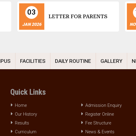
03
LETTER FOR PARENTS
JAN 2026
NO
MPUS
FACILITIES
DAILY ROUTINE
GALLERY
N
Quick Links
Home
Admission Enquiry
Our History
Register Online
Results
Fee Structure
Curriculum
News & Events